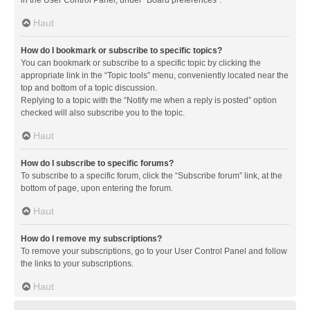
in the User Control Panel, under “Board preferences”.
Haut
How do I bookmark or subscribe to specific topics?
You can bookmark or subscribe to a specific topic by clicking the
appropriate link in the “Topic tools” menu, conveniently located near the
top and bottom of a topic discussion.
Replying to a topic with the “Notify me when a reply is posted” option
checked will also subscribe you to the topic.
Haut
How do I subscribe to specific forums?
To subscribe to a specific forum, click the “Subscribe forum” link, at the
bottom of page, upon entering the forum.
Haut
How do I remove my subscriptions?
To remove your subscriptions, go to your User Control Panel and follow
the links to your subscriptions.
Haut