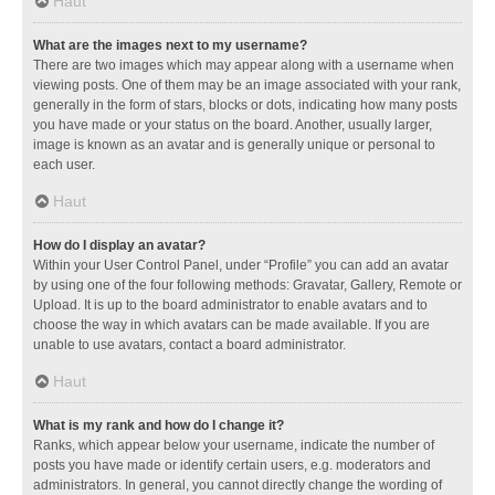
Haut
What are the images next to my username?
There are two images which may appear along with a username when
viewing posts. One of them may be an image associated with your rank,
generally in the form of stars, blocks or dots, indicating how many posts
you have made or your status on the board. Another, usually larger,
image is known as an avatar and is generally unique or personal to
each user.
Haut
How do I display an avatar?
Within your User Control Panel, under “Profile” you can add an avatar
by using one of the four following methods: Gravatar, Gallery, Remote or
Upload. It is up to the board administrator to enable avatars and to
choose the way in which avatars can be made available. If you are
unable to use avatars, contact a board administrator.
Haut
What is my rank and how do I change it?
Ranks, which appear below your username, indicate the number of
posts you have made or identify certain users, e.g. moderators and
administrators. In general, you cannot directly change the wording of