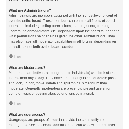
What are Administrators?
Administrators are members assigned with the highest level of control
over the entire board. These members can control all facets of board
operation, including setting permissions, banning users, creating
usergroups or moderators, etc., dependent upon the board founder and
what permissions he or she has given the other administrators. They
may also have full moderator capabilities in all forums, depending on
the settings put forth by the board founder.
Haut
What are Moderators?
Moderators are individuals (or groups of individuals) who look after the
forums from day to day. They have the authority to edit or delete posts
and lock, unlock, move, delete and split topics in the forum they
moderate. Generally, moderators are present to prevent users from
going off-topic or posting abusive or offensive material.
Haut
What are usergroups?
Usergroups are groups of users that divide the community into
manageable sections board administrators can work with. Each user