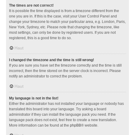
The times are not correct!
It is possible the time displayed is from a timezone different from the
one you are in. If this is the case, visit your User Control Panel and
change your timezone to match your particular area, e.g. London, Paris,
New York, Sydney, etc. Please note that changing the timezone, like
most settings, can only be done by registered users. If you are not
registered, this is a good time to do so.
Haut
I changed the timezone and the time is still wrong!
If you are sure you have set the timezone correctly and the time is still
incorrect, then the time stored on the server clock is incorrect. Please
notify an administrator to correct the problem.
Haut
My language is not in the list!
Either the administrator has not installed your language or nobody has
translated this board into your language. Try asking a board
administrator if they can install the language pack you need. If the
language pack does not exist, feel free to create a new translation.
More information can be found at the
phpBB
® website.