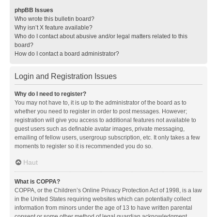
phpBB Issues
Who wrote this bulletin board?
Why isn’t X feature available?
Who do I contact about abusive and/or legal matters related to this
board?
How do I contact a board administrator?
Login and Registration Issues
Why do I need to register?
You may not have to, it is up to the administrator of the board as to
whether you need to register in order to post messages. However;
registration will give you access to additional features not available to
guest users such as definable avatar images, private messaging,
emailing of fellow users, usergroup subscription, etc. It only takes a few
moments to register so it is recommended you do so.
Haut
What is COPPA?
COPPA, or the Children’s Online Privacy Protection Act of 1998, is a law
in the United States requiring websites which can potentially collect
information from minors under the age of 13 to have written parental
consent or some other method of legal guardian acknowledgment,