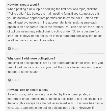
How do I create a poll?
When posting a new topic or editing the first post of a topic, click the
“Poll creation” tab below the main posting form; if you cannot see this,
you do not have appropriate permissions to create polls. Enter a title
and at least two options in the appropriate fields, making sure each
option is on a separate line in the textarea. You can also set the number
of options users may select during voting under “Options per user”, a
time limit in days for the poll (0 for infinite duration) and lastly the option
to allow users to amend their votes.
Haut
Why can’t I add more poll options?
The limit for poll options is set by the board administrator. If you feel you
need to add more options to your poll than the allowed amount, contact
the board administrator.
Haut
How do I edit or delete a poll?
As with posts, polls can only be edited by the original poster, a
moderator or an administrator. To edit a poll, click to edit the first post in
the topic; this always has the poll associated with it. If no one has cast a
vote, users can delete the poll or edit any poll option. However, if