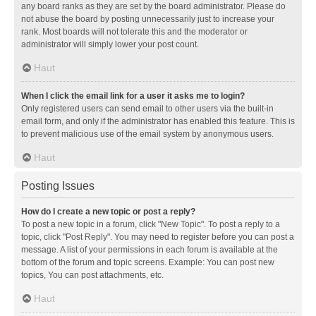
any board ranks as they are set by the board administrator. Please do
not abuse the board by posting unnecessarily just to increase your
rank. Most boards will not tolerate this and the moderator or
administrator will simply lower your post count.
Haut
When I click the email link for a user it asks me to login?
Only registered users can send email to other users via the built-in
email form, and only if the administrator has enabled this feature. This is
to prevent malicious use of the email system by anonymous users.
Haut
Posting Issues
How do I create a new topic or post a reply?
To post a new topic in a forum, click "New Topic". To post a reply to a
topic, click "Post Reply". You may need to register before you can post a
message. A list of your permissions in each forum is available at the
bottom of the forum and topic screens. Example: You can post new
topics, You can post attachments, etc.
Haut