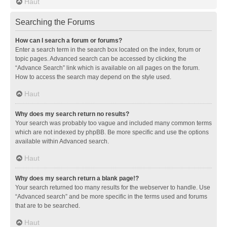
Haut
Searching the Forums
How can I search a forum or forums?
Enter a search term in the search box located on the index, forum or
topic pages. Advanced search can be accessed by clicking the
“Advance Search” link which is available on all pages on the forum.
How to access the search may depend on the style used.
Haut
Why does my search return no results?
Your search was probably too vague and included many common terms
which are not indexed by phpBB. Be more specific and use the options
available within Advanced search.
Haut
Why does my search return a blank page!?
Your search returned too many results for the webserver to handle. Use
“Advanced search” and be more specific in the terms used and forums
that are to be searched.
Haut