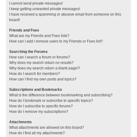
I cannot send private messages!
I keep getting unwanted private messages!
I have received a spamming or abusive email from someone on this
board!
Friends and Foes
What are my Friends and Foes lists?
How can I add / remove users to my Friends or Foes list?
Searching the Forums
How can I search a forum or forums?
Why does my search return no results?
Why does my search return a blank page!?
How do I search for members?
How can I find my own posts and topics?
Subscriptions and Bookmarks
What is the difference between bookmarking and subscribing?
How do I bookmark or subscribe to specific topics?
How do I subscribe to specific forums?
How do I remove my subscriptions?
Attachments
What attachments are allowed on this board?
How do I find all my attachments?