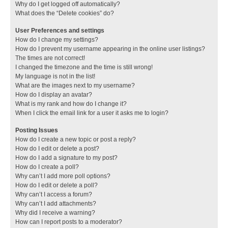
Why do I get logged off automatically?
What does the “Delete cookies” do?
User Preferences and settings
How do I change my settings?
How do I prevent my username appearing in the online user listings?
The times are not correct!
I changed the timezone and the time is still wrong!
My language is not in the list!
What are the images next to my username?
How do I display an avatar?
What is my rank and how do I change it?
When I click the email link for a user it asks me to login?
Posting Issues
How do I create a new topic or post a reply?
How do I edit or delete a post?
How do I add a signature to my post?
How do I create a poll?
Why can’t I add more poll options?
How do I edit or delete a poll?
Why can’t I access a forum?
Why can’t I add attachments?
Why did I receive a warning?
How can I report posts to a moderator?