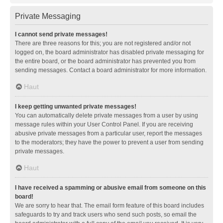
Private Messaging
I cannot send private messages!
There are three reasons for this; you are not registered and/or not
logged on, the board administrator has disabled private messaging for
the entire board, or the board administrator has prevented you from
sending messages. Contact a board administrator for more information.
Haut
I keep getting unwanted private messages!
You can automatically delete private messages from a user by using
message rules within your User Control Panel. If you are receiving
abusive private messages from a particular user, report the messages
to the moderators; they have the power to prevent a user from sending
private messages.
Haut
I have received a spamming or abusive email from someone on this
board!
We are sorry to hear that. The email form feature of this board includes
safeguards to try and track users who send such posts, so email the