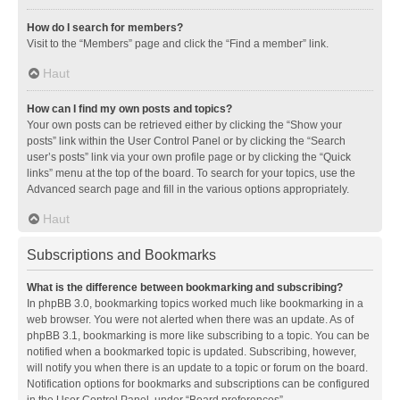
How do I search for members?
Visit to the “Members” page and click the “Find a member” link.
Haut
How can I find my own posts and topics?
Your own posts can be retrieved either by clicking the “Show your
posts” link within the User Control Panel or by clicking the “Search
user’s posts” link via your own profile page or by clicking the “Quick
links” menu at the top of the board. To search for your topics, use the
Advanced search page and fill in the various options appropriately.
Haut
Subscriptions and Bookmarks
What is the difference between bookmarking and subscribing?
In phpBB 3.0, bookmarking topics worked much like bookmarking in a
web browser. You were not alerted when there was an update. As of
phpBB 3.1, bookmarking is more like subscribing to a topic. You can be
notified when a bookmarked topic is updated. Subscribing, however,
will notify you when there is an update to a topic or forum on the board.
Notification options for bookmarks and subscriptions can be configured