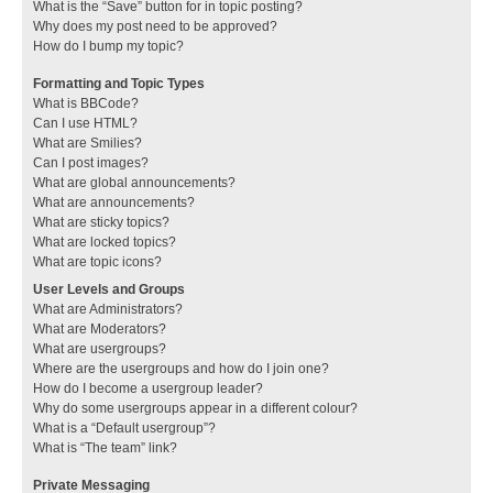
What is the “Save” button for in topic posting?
Why does my post need to be approved?
How do I bump my topic?
Formatting and Topic Types
What is BBCode?
Can I use HTML?
What are Smilies?
Can I post images?
What are global announcements?
What are announcements?
What are sticky topics?
What are locked topics?
What are topic icons?
User Levels and Groups
What are Administrators?
What are Moderators?
What are usergroups?
Where are the usergroups and how do I join one?
How do I become a usergroup leader?
Why do some usergroups appear in a different colour?
What is a “Default usergroup”?
What is “The team” link?
Private Messaging