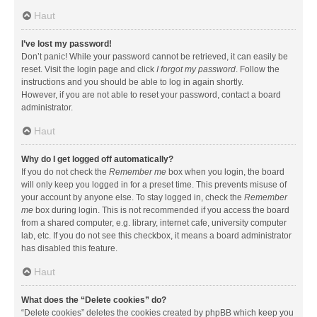
Haut
I’ve lost my password!
Don’t panic! While your password cannot be retrieved, it can easily be
reset. Visit the login page and click
I forgot my password
. Follow the
instructions and you should be able to log in again shortly.
However, if you are not able to reset your password, contact a board
administrator.
Haut
Why do I get logged off automatically?
If you do not check the
Remember me
box when you login, the board
will only keep you logged in for a preset time. This prevents misuse of
your account by anyone else. To stay logged in, check the
Remember
me
box during login. This is not recommended if you access the board
from a shared computer, e.g. library, internet cafe, university computer
lab, etc. If you do not see this checkbox, it means a board administrator
has disabled this feature.
Haut
What does the “Delete cookies” do?
“Delete cookies” deletes the cookies created by phpBB which keep you