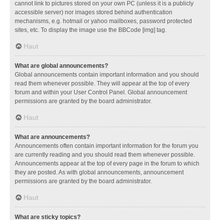
cannot link to pictures stored on your own PC (unless it is a publicly
accessible server) nor images stored behind authentication
mechanisms, e.g. hotmail or yahoo mailboxes, password protected
sites, etc. To display the image use the BBCode [img] tag.
Haut
What are global announcements?
Global announcements contain important information and you should
read them whenever possible. They will appear at the top of every
forum and within your User Control Panel. Global announcement
permissions are granted by the board administrator.
Haut
What are announcements?
Announcements often contain important information for the forum you
are currently reading and you should read them whenever possible.
Announcements appear at the top of every page in the forum to which
they are posted. As with global announcements, announcement
permissions are granted by the board administrator.
Haut
What are sticky topics?