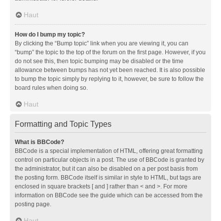
Haut
How do I bump my topic?
By clicking the “Bump topic” link when you are viewing it, you can
“bump” the topic to the top of the forum on the first page. However, if you
do not see this, then topic bumping may be disabled or the time
allowance between bumps has not yet been reached. It is also possible
to bump the topic simply by replying to it, however, be sure to follow the
board rules when doing so.
Haut
Formatting and Topic Types
What is BBCode?
BBCode is a special implementation of HTML, offering great formatting
control on particular objects in a post. The use of BBCode is granted by
the administrator, but it can also be disabled on a per post basis from
the posting form. BBCode itself is similar in style to HTML, but tags are
enclosed in square brackets [ and ] rather than < and >. For more
information on BBCode see the guide which can be accessed from the
posting page.
Haut