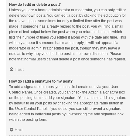
How do I edit or delete a post?
Unless you are a board administrator or moderator, you can only edit or
delete your own posts. You can edit a post by clicking the edit button for
the relevant post, sometimes for only a limited time after the post was
made. If someone has already replied to the post, you will find a small
piece of text output below the post when you return to the topic which
lists the number of times you edited it along with the date and time. This
will only appear if someone has made a reply; it will not appear if a
moderator or administrator edited the post, though they may leave a
note as to why they’ve edited the post at their own discretion. Please
note that normal users cannot delete a post once someone has replied.
Haut
How do I add a signature to my post?
To add a signature to a post you must first create one via your User
Control Panel. Once created, you can check the
Attach a signature
box
on the posting form to add your signature. You can also add a signature
by default to all your posts by checking the appropriate radio button in
the User Control Panel. If you do so, you can still prevent a signature
being added to individual posts by un-checking the add signature box
within the posting form.
Haut