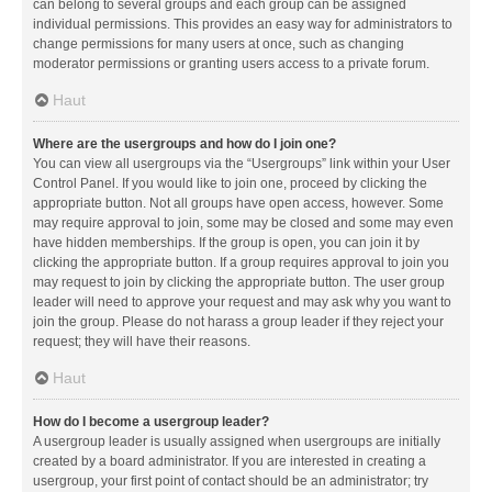
can belong to several groups and each group can be assigned
individual permissions. This provides an easy way for administrators to
change permissions for many users at once, such as changing
moderator permissions or granting users access to a private forum.
Haut
Where are the usergroups and how do I join one?
You can view all usergroups via the “Usergroups” link within your User
Control Panel. If you would like to join one, proceed by clicking the
appropriate button. Not all groups have open access, however. Some
may require approval to join, some may be closed and some may even
have hidden memberships. If the group is open, you can join it by
clicking the appropriate button. If a group requires approval to join you
may request to join by clicking the appropriate button. The user group
leader will need to approve your request and may ask why you want to
join the group. Please do not harass a group leader if they reject your
request; they will have their reasons.
Haut
How do I become a usergroup leader?
A usergroup leader is usually assigned when usergroups are initially
created by a board administrator. If you are interested in creating a
usergroup, your first point of contact should be an administrator; try