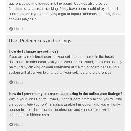
authenticated and logged into the board. Cookies also provide
functions such as read tracking if they have been enabled by a board
administrator. If you are having login or logout problems, deleting board
cookies may help.
Haut
User Preferences and settings
How do I change my settings?
If you are a registered user, all your settings are stored in the board
database. To alter them, visit your User Control Panel; a link can usually
be found by clicking on your username at the top of board pages. This
system will allow you to change all your settings and preferences.
Haut
How do I prevent my username appearing in the online user listings?
Within your User Control Panel, under “Board preferences”, you will find
the option
Hide your online status
. Enable this option and you will only
appear to the administrators, moderators and yourself. You will be
counted as a hidden user.
Haut