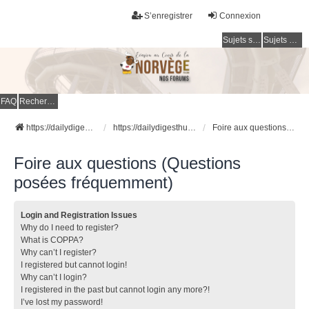
S’enregistrer
Connexion
Sujets sans réponse
Sujets actifs
FAQ
Rechercher
https://dailydigesthub.com
https://dailydigesthub.com
Foire aux questions (Questions posées fréquemment)
Foire aux questions (Questions
posées fréquemment)
Login and Registration Issues
Why do I need to register?
What is COPPA?
Why can’t I register?
I registered but cannot login!
Why can’t I login?
I registered in the past but cannot login any more?!
I’ve lost my password!