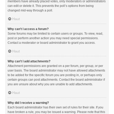
members have already placed votes, only moderators or administrators
can edit or delete it. This prevents the poll’s options from being
changed mid-way through a poll.
Haut
Why can’t I access a forum?
Some forums may be limited to certain users or groups. To view, read,
post or perform another action you may need special permissions.
Contact a moderator or board administrator to grant you access.
Haut
Why can’t I add attachments?
Attachment permissions are granted on a per forum, per group, or per
user basis. The board administrator may not have allowed attachments
to be added for the specific forum you are posting in, or perhaps only
certain groups can post attachments. Contact the board administrator if
you are unsure about why you are unable to add attachments.
Haut
Why did I receive a warning?
Each board administrator has their own set of rules for their site. If you
have broken a rule, you may be issued a warning. Please note that this