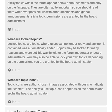
Sticky topics within the forum appear below announcements and only
on the first page. They are often quite important so you should read
them whenever possible. As with announcements and global
announcements, sticky topic permissions are granted by the board
administrator.
Haut
What are locked topics?
Locked topics are topics where users can no longer reply and any poll it
contained was automatically ended. Topics may be locked for many
reasons and were set this way by either the forum moderator or board
administrator. You may also be able to lock your own topics depending
on the permissions you are granted by the board administrator.
Haut
What are topic icons?
Topic icons are author chosen images associated with posts to indicate
their content. The ability to use topic icons depends on the permissions
set by the board administrator.
Haut
User Levels and Groups