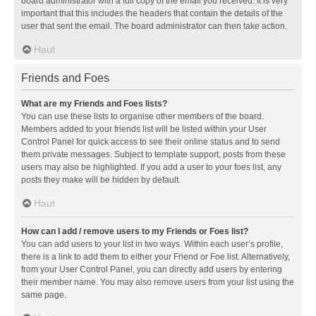
board administrator with a full copy of the email you received. It is very
important that this includes the headers that contain the details of the
user that sent the email. The board administrator can then take action.
Haut
Friends and Foes
What are my Friends and Foes lists?
You can use these lists to organise other members of the board.
Members added to your friends list will be listed within your User
Control Panel for quick access to see their online status and to send
them private messages. Subject to template support, posts from these
users may also be highlighted. If you add a user to your foes list, any
posts they make will be hidden by default.
Haut
How can I add / remove users to my Friends or Foes list?
You can add users to your list in two ways. Within each user’s profile,
there is a link to add them to either your Friend or Foe list. Alternatively,
from your User Control Panel, you can directly add users by entering
their member name. You may also remove users from your list using the
same page.