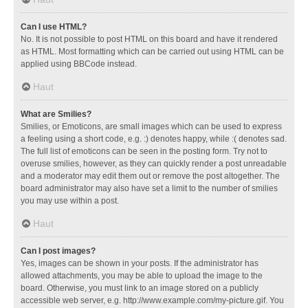
Can I use HTML?
No. It is not possible to post HTML on this board and have it rendered
as HTML. Most formatting which can be carried out using HTML can be
applied using BBCode instead.
Haut
What are Smilies?
Smilies, or Emoticons, are small images which can be used to express
a feeling using a short code, e.g. :) denotes happy, while :( denotes sad.
The full list of emoticons can be seen in the posting form. Try not to
overuse smilies, however, as they can quickly render a post unreadable
and a moderator may edit them out or remove the post altogether. The
board administrator may also have set a limit to the number of smilies
you may use within a post.
Haut
Can I post images?
Yes, images can be shown in your posts. If the administrator has
allowed attachments, you may be able to upload the image to the
board. Otherwise, you must link to an image stored on a publicly
accessible web server, e.g. http://www.example.com/my-picture.gif. You