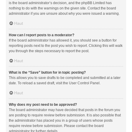
is the board administrator’s decision, and the phpBB Limited has
nothing to do with the warnings on the given site. Contact the board
administrator if you are unsure about why you were issued a warning.
Haut
How can I report posts to a moderator?
If the board administrator has allowed it, you should see a button for
reporting posts next to the post you wish to report. Clicking this will walk
you through the steps necessary to report the post.
Haut
What is the “Save” button for in topic posting?
This allows you to save drafts to be completed and submitted at a later
date. To reload a saved draft, visit the User Control Panel.
Haut
Why does my post need to be approved?
The board administrator may have decided that posts in the forum you
are posting to require review before submission. It is also possible that
the administrator has placed you in a group of users whose posts
require review before submission. Please contact the board
administrator for further details.