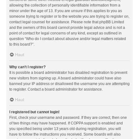
allowing the collection of personally identifiable information from a
minor under the age of 13. If you are unsure if this applies to you as
someone trying to register or to the website you are trying to register on,
contact legal counsel for assistance. Please note that phpBB Limited
and the owners of this board cannot provide legal advice and is not a
point of contact for legal concerns of any kind, except as outlined in
question “Who do I contact about abusive and/or legal matters related
to this board?”.
Haut
Why can’t I register?
It is possible a board administrator has disabled registration to prevent
new visitors from signing up. A board administrator could have also
banned your IP address or disallowed the username you are attempting
to register. Contact a board administrator for assistance.
Haut
I registered but cannot login!
First, check your username and password. If they are correct, then one
of two things may have happened. If COPPA support is enabled and
you specified being under 13 years old during registration, you will
have to follow the instructions you received. Some boards will also