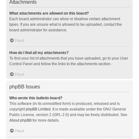
Attachments
What attachments are allowed on this board?
Each board administrator can allow or disallow certain attachment
types. If you are unsure what is allowed to be uploaded, contact the
board administrator for assistance.
Haut
How do I find all my attachments?
To find your list of attachments that you have uploaded, go to your User
Control Panel and follow the links to the attachments section.
Haut
phpBB Issues
Who wrote this bulletin board?
This software (in its unmodified form) is produced, released and is
copyright
phpBB Limited
. It is made available under the GNU General
Public License, version 2 (GPL-2.0) and may be freely distributed. See
About phpBB
for more details.
Haut