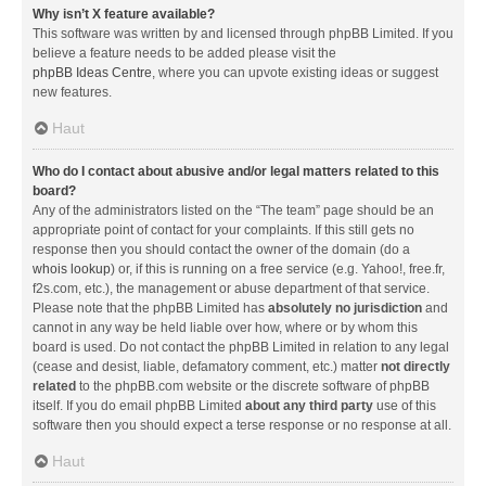
Why isn’t X feature available?
This software was written by and licensed through phpBB Limited. If you
believe a feature needs to be added please visit the
phpBB Ideas Centre
, where you can upvote existing ideas or suggest
new features.
Haut
Who do I contact about abusive and/or legal matters related to this
board?
Any of the administrators listed on the “The team” page should be an
appropriate point of contact for your complaints. If this still gets no
response then you should contact the owner of the domain (do a
whois lookup
) or, if this is running on a free service (e.g. Yahoo!, free.fr,
f2s.com, etc.), the management or abuse department of that service.
Please note that the phpBB Limited has
absolutely no jurisdiction
and
cannot in any way be held liable over how, where or by whom this
board is used. Do not contact the phpBB Limited in relation to any legal
(cease and desist, liable, defamatory comment, etc.) matter
not directly
related
to the phpBB.com website or the discrete software of phpBB
itself. If you do email phpBB Limited
about any third party
use of this
software then you should expect a terse response or no response at all.
Haut