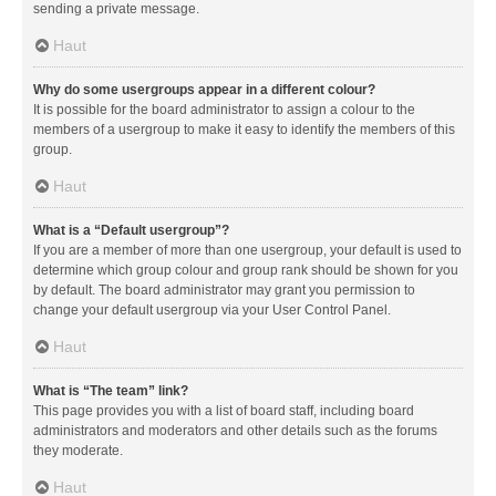
sending a private message.
Haut
Why do some usergroups appear in a different colour?
It is possible for the board administrator to assign a colour to the
members of a usergroup to make it easy to identify the members of this
group.
Haut
What is a “Default usergroup”?
If you are a member of more than one usergroup, your default is used to
determine which group colour and group rank should be shown for you
by default. The board administrator may grant you permission to
change your default usergroup via your User Control Panel.
Haut
What is “The team” link?
This page provides you with a list of board staff, including board
administrators and moderators and other details such as the forums
they moderate.
Haut