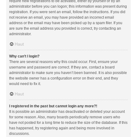
require new registrations to be activated, either by yourself or by an
administrator before you can logon; this information was present during
registration. If you were sent an email, follow the instructions. If you did
not receive an email, you may have provided an incorrect email
address or the email may have been picked up by a spam filer. If you
are sure the email address you provided is correct, try contacting an
administrator.
Haut
Why can’t I login?
There are several reasons why this could occur. First, ensure your
username and password are correct. If they are, contact a board
administrator to make sure you haven’t been banned. It is also possible
the website owner has a configuration error on their end, and they
would need to fix it.
Haut
I registered in the past but cannot login any more?!
It is possible an administrator has deactivated or deleted your account
for some reason. Also, many boards periodically remove users who
have not posted for a long time to reduce the size of the database. If this
has happened, try registering again and being more involved in
discussions.