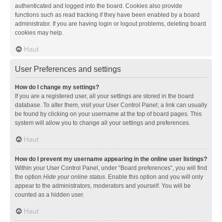
authenticated and logged into the board. Cookies also provide
functions such as read tracking if they have been enabled by a board
administrator. If you are having login or logout problems, deleting board
cookies may help.
Haut
User Preferences and settings
How do I change my settings?
If you are a registered user, all your settings are stored in the board
database. To alter them, visit your User Control Panel; a link can usually
be found by clicking on your username at the top of board pages. This
system will allow you to change all your settings and preferences.
Haut
How do I prevent my username appearing in the online user listings?
Within your User Control Panel, under “Board preferences”, you will find
the option
Hide your online status
. Enable this option and you will only
appear to the administrators, moderators and yourself. You will be
counted as a hidden user.
Haut