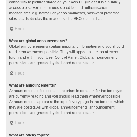
cannot link to pictures stored on your own PC (unless it is a publicly
accessible server) nor images stored behind authentication
mechanisms, e.g. hotmail or yahoo mailboxes, password protected
sites, etc. To display the image use the BBCode [img] tag.
Haut
What are global announcements?
Global announcements contain important information and you should
read them whenever possible. They will appear at the top of every
forum and within your User Control Panel. Global announcement
permissions are granted by the board administrator.
Haut
What are announcements?
Announcements often contain important information for the forum you
are currently reading and you should read them whenever possible.
Announcements appear at the top of every page in the forum to which
they are posted. As with global announcements, announcement
permissions are granted by the board administrator.
Haut
What are sticky topics?