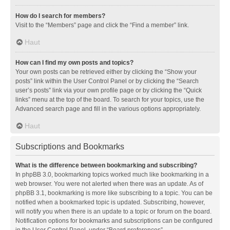
How do I search for members?
Visit to the “Members” page and click the “Find a member” link.
Haut
How can I find my own posts and topics?
Your own posts can be retrieved either by clicking the “Show your
posts” link within the User Control Panel or by clicking the “Search
user’s posts” link via your own profile page or by clicking the “Quick
links” menu at the top of the board. To search for your topics, use the
Advanced search page and fill in the various options appropriately.
Haut
Subscriptions and Bookmarks
What is the difference between bookmarking and subscribing?
In phpBB 3.0, bookmarking topics worked much like bookmarking in a
web browser. You were not alerted when there was an update. As of
phpBB 3.1, bookmarking is more like subscribing to a topic. You can be
notified when a bookmarked topic is updated. Subscribing, however,
will notify you when there is an update to a topic or forum on the board.
Notification options for bookmarks and subscriptions can be configured