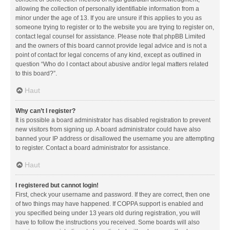
allowing the collection of personally identifiable information from a
minor under the age of 13. If you are unsure if this applies to you as
someone trying to register or to the website you are trying to register on,
contact legal counsel for assistance. Please note that phpBB Limited
and the owners of this board cannot provide legal advice and is not a
point of contact for legal concerns of any kind, except as outlined in
question “Who do I contact about abusive and/or legal matters related
to this board?”.
Haut
Why can’t I register?
It is possible a board administrator has disabled registration to prevent
new visitors from signing up. A board administrator could have also
banned your IP address or disallowed the username you are attempting
to register. Contact a board administrator for assistance.
Haut
I registered but cannot login!
First, check your username and password. If they are correct, then one
of two things may have happened. If COPPA support is enabled and
you specified being under 13 years old during registration, you will
have to follow the instructions you received. Some boards will also