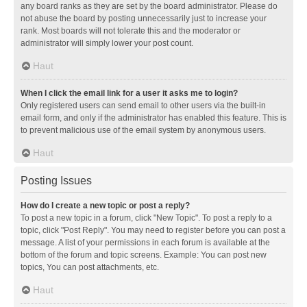
any board ranks as they are set by the board administrator. Please do
not abuse the board by posting unnecessarily just to increase your
rank. Most boards will not tolerate this and the moderator or
administrator will simply lower your post count.
Haut
When I click the email link for a user it asks me to login?
Only registered users can send email to other users via the built-in
email form, and only if the administrator has enabled this feature. This is
to prevent malicious use of the email system by anonymous users.
Haut
Posting Issues
How do I create a new topic or post a reply?
To post a new topic in a forum, click "New Topic". To post a reply to a
topic, click "Post Reply". You may need to register before you can post a
message. A list of your permissions in each forum is available at the
bottom of the forum and topic screens. Example: You can post new
topics, You can post attachments, etc.
Haut