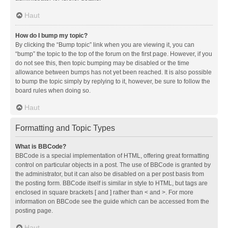
Haut
How do I bump my topic?
By clicking the “Bump topic” link when you are viewing it, you can
“bump” the topic to the top of the forum on the first page. However, if you
do not see this, then topic bumping may be disabled or the time
allowance between bumps has not yet been reached. It is also possible
to bump the topic simply by replying to it, however, be sure to follow the
board rules when doing so.
Haut
Formatting and Topic Types
What is BBCode?
BBCode is a special implementation of HTML, offering great formatting
control on particular objects in a post. The use of BBCode is granted by
the administrator, but it can also be disabled on a per post basis from
the posting form. BBCode itself is similar in style to HTML, but tags are
enclosed in square brackets [ and ] rather than < and >. For more
information on BBCode see the guide which can be accessed from the
posting page.
Haut