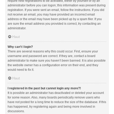
require new registrations to be activated, either by yourself or by an
administrator before you can logon; this information was present during
registration. If you were sent an email, follow the instructions. If you did
not receive an email, you may have provided an incorrect email
address or the email may have been picked up by a spam filer. If you
are sure the email address you provided is correct, try contacting an
administrator.
Haut
Why can’t I login?
There are several reasons why this could occur. First, ensure your
username and password are correct. If they are, contact a board
administrator to make sure you haven’t been banned. It is also possible
the website owner has a configuration error on their end, and they
would need to fix it.
Haut
I registered in the past but cannot login any more?!
It is possible an administrator has deactivated or deleted your account
for some reason. Also, many boards periodically remove users who
have not posted for a long time to reduce the size of the database. If this
has happened, try registering again and being more involved in
discussions.