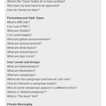
What is the “Save” button for in topic posting?
Why does my post need to be approved?
How do I bump my topic?
Formatting and Topic Types
What is BBCode?
Can I use HTML?
What are Smilies?
Can I post images?
What are global announcements?
What are announcements?
What are sticky topics?
What are locked topics?
What are topic icons?
User Levels and Groups
What are Administrators?
What are Moderators?
What are usergroups?
Where are the usergroups and how do I join one?
How do I become a usergroup leader?
Why do some usergroups appear in a different colour?
What is a “Default usergroup”?
What is “The team” link?
Private Messaging