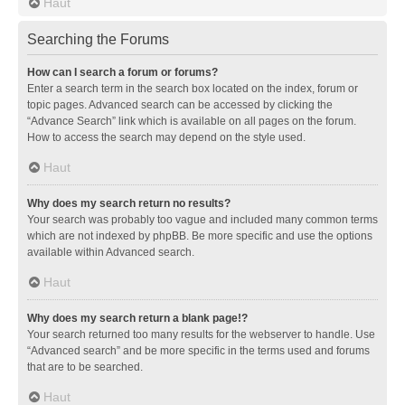
Haut
Searching the Forums
How can I search a forum or forums?
Enter a search term in the search box located on the index, forum or
topic pages. Advanced search can be accessed by clicking the
“Advance Search” link which is available on all pages on the forum.
How to access the search may depend on the style used.
Haut
Why does my search return no results?
Your search was probably too vague and included many common terms
which are not indexed by phpBB. Be more specific and use the options
available within Advanced search.
Haut
Why does my search return a blank page!?
Your search returned too many results for the webserver to handle. Use
“Advanced search” and be more specific in the terms used and forums
that are to be searched.
Haut