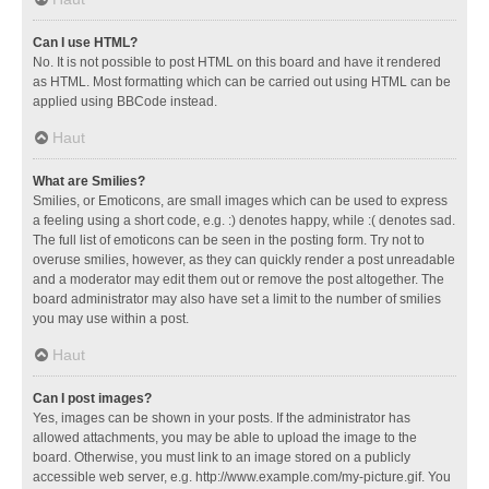
Can I use HTML?
No. It is not possible to post HTML on this board and have it rendered
as HTML. Most formatting which can be carried out using HTML can be
applied using BBCode instead.
Haut
What are Smilies?
Smilies, or Emoticons, are small images which can be used to express
a feeling using a short code, e.g. :) denotes happy, while :( denotes sad.
The full list of emoticons can be seen in the posting form. Try not to
overuse smilies, however, as they can quickly render a post unreadable
and a moderator may edit them out or remove the post altogether. The
board administrator may also have set a limit to the number of smilies
you may use within a post.
Haut
Can I post images?
Yes, images can be shown in your posts. If the administrator has
allowed attachments, you may be able to upload the image to the
board. Otherwise, you must link to an image stored on a publicly
accessible web server, e.g. http://www.example.com/my-picture.gif. You