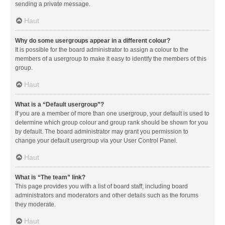
sending a private message.
Haut
Why do some usergroups appear in a different colour?
It is possible for the board administrator to assign a colour to the
members of a usergroup to make it easy to identify the members of this
group.
Haut
What is a “Default usergroup”?
If you are a member of more than one usergroup, your default is used to
determine which group colour and group rank should be shown for you
by default. The board administrator may grant you permission to
change your default usergroup via your User Control Panel.
Haut
What is “The team” link?
This page provides you with a list of board staff, including board
administrators and moderators and other details such as the forums
they moderate.
Haut