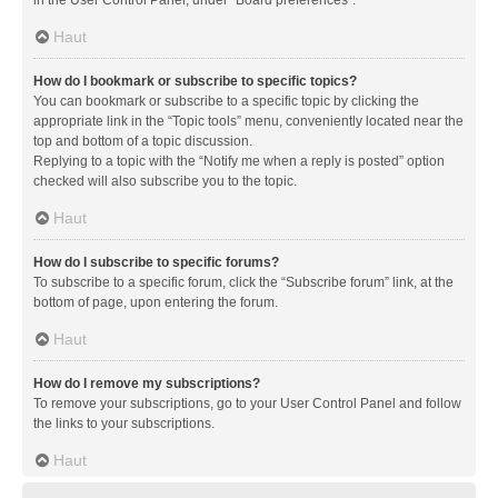
in the User Control Panel, under “Board preferences”.
Haut
How do I bookmark or subscribe to specific topics?
You can bookmark or subscribe to a specific topic by clicking the
appropriate link in the “Topic tools” menu, conveniently located near the
top and bottom of a topic discussion.
Replying to a topic with the “Notify me when a reply is posted” option
checked will also subscribe you to the topic.
Haut
How do I subscribe to specific forums?
To subscribe to a specific forum, click the “Subscribe forum” link, at the
bottom of page, upon entering the forum.
Haut
How do I remove my subscriptions?
To remove your subscriptions, go to your User Control Panel and follow
the links to your subscriptions.
Haut