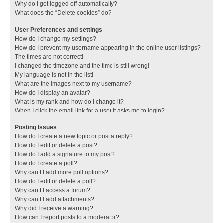
Why do I get logged off automatically?
What does the “Delete cookies” do?
User Preferences and settings
How do I change my settings?
How do I prevent my username appearing in the online user listings?
The times are not correct!
I changed the timezone and the time is still wrong!
My language is not in the list!
What are the images next to my username?
How do I display an avatar?
What is my rank and how do I change it?
When I click the email link for a user it asks me to login?
Posting Issues
How do I create a new topic or post a reply?
How do I edit or delete a post?
How do I add a signature to my post?
How do I create a poll?
Why can’t I add more poll options?
How do I edit or delete a poll?
Why can’t I access a forum?
Why can’t I add attachments?
Why did I receive a warning?
How can I report posts to a moderator?