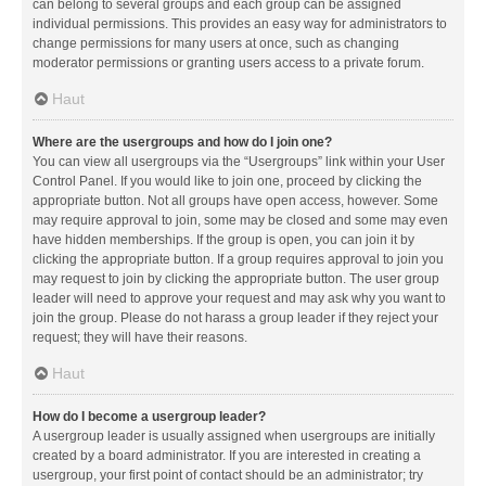
can belong to several groups and each group can be assigned
individual permissions. This provides an easy way for administrators to
change permissions for many users at once, such as changing
moderator permissions or granting users access to a private forum.
Haut
Where are the usergroups and how do I join one?
You can view all usergroups via the “Usergroups” link within your User
Control Panel. If you would like to join one, proceed by clicking the
appropriate button. Not all groups have open access, however. Some
may require approval to join, some may be closed and some may even
have hidden memberships. If the group is open, you can join it by
clicking the appropriate button. If a group requires approval to join you
may request to join by clicking the appropriate button. The user group
leader will need to approve your request and may ask why you want to
join the group. Please do not harass a group leader if they reject your
request; they will have their reasons.
Haut
How do I become a usergroup leader?
A usergroup leader is usually assigned when usergroups are initially
created by a board administrator. If you are interested in creating a
usergroup, your first point of contact should be an administrator; try