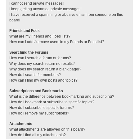
I cannot send private messages!
I keep getting unwanted private messages!
I have received a spamming or abusive email from someone on this
board!
Friends and Foes
What are my Friends and Foes lists?
How can I add / remove users to my Friends or Foes list?
Searching the Forums
How can I search a forum or forums?
Why does my search return no results?
Why does my search return a blank page!?
How do I search for members?
How can I find my own posts and topics?
Subscriptions and Bookmarks
What is the difference between bookmarking and subscribing?
How do I bookmark or subscribe to specific topics?
How do I subscribe to specific forums?
How do I remove my subscriptions?
Attachments
What attachments are allowed on this board?
How do I find all my attachments?