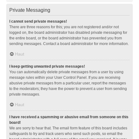
Private Messaging
I cannot send private messages!
There are three reasons for this; you are not registered and/or not
logged on, the board administrator has disabled private messaging for
the entire board, or the board administrator has prevented you from
sending messages. Contact a board administrator for more information.
Haut
I keep getting unwanted private messages!
You can automatically delete private messages from a user by using
message rules within your User Control Panel. If you are receiving
abusive private messages from a particular user, report the messages
to the moderators; they have the power to prevent a user from sending
private messages.
Haut
I have received a spamming or abusive email from someone on this
board!
We are sorry to hear that. The email form feature of this board includes
safeguards to try and track users who send such posts, so email the