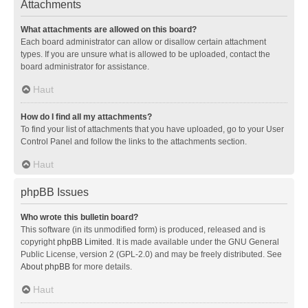
Attachments
What attachments are allowed on this board?
Each board administrator can allow or disallow certain attachment
types. If you are unsure what is allowed to be uploaded, contact the
board administrator for assistance.
Haut
How do I find all my attachments?
To find your list of attachments that you have uploaded, go to your User
Control Panel and follow the links to the attachments section.
Haut
phpBB Issues
Who wrote this bulletin board?
This software (in its unmodified form) is produced, released and is
copyright
phpBB Limited
. It is made available under the GNU General
Public License, version 2 (GPL-2.0) and may be freely distributed. See
About phpBB
for more details.
Haut