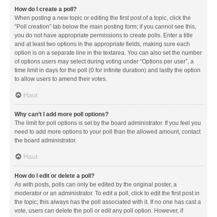
How do I create a poll?
When posting a new topic or editing the first post of a topic, click the
“Poll creation” tab below the main posting form; if you cannot see this,
you do not have appropriate permissions to create polls. Enter a title
and at least two options in the appropriate fields, making sure each
option is on a separate line in the textarea. You can also set the number
of options users may select during voting under “Options per user”, a
time limit in days for the poll (0 for infinite duration) and lastly the option
to allow users to amend their votes.
Haut
Why can’t I add more poll options?
The limit for poll options is set by the board administrator. If you feel you
need to add more options to your poll than the allowed amount, contact
the board administrator.
Haut
How do I edit or delete a poll?
As with posts, polls can only be edited by the original poster, a
moderator or an administrator. To edit a poll, click to edit the first post in
the topic; this always has the poll associated with it. If no one has cast a
vote, users can delete the poll or edit any poll option. However, if