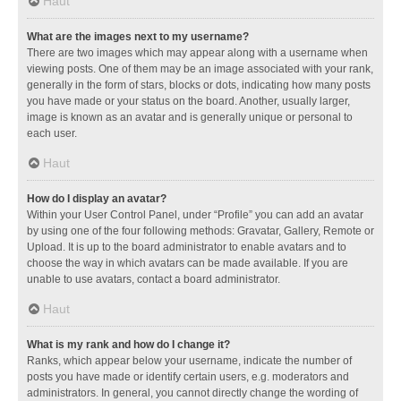
Haut
What are the images next to my username?
There are two images which may appear along with a username when
viewing posts. One of them may be an image associated with your rank,
generally in the form of stars, blocks or dots, indicating how many posts
you have made or your status on the board. Another, usually larger,
image is known as an avatar and is generally unique or personal to
each user.
Haut
How do I display an avatar?
Within your User Control Panel, under “Profile” you can add an avatar
by using one of the four following methods: Gravatar, Gallery, Remote or
Upload. It is up to the board administrator to enable avatars and to
choose the way in which avatars can be made available. If you are
unable to use avatars, contact a board administrator.
Haut
What is my rank and how do I change it?
Ranks, which appear below your username, indicate the number of
posts you have made or identify certain users, e.g. moderators and
administrators. In general, you cannot directly change the wording of