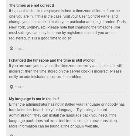
The times are not correct!
It is possible the time displayed is from a timezone different from the
one you are in. If this is the case, visit your User Control Panel and
change your timezone to match your particular area, e.g. London, Paris,
New York, Sydney, etc. Please note that changing the timezone, like
most settings, can only be done by registered users. If you are not
registered, this is a good time to do so.
Haut
I changed the timezone and the time is still wrong!
If you are sure you have set the timezone correctly and the time is still
incorrect, then the time stored on the server clock is incorrect. Please
notify an administrator to correct the problem.
Haut
My language is not in the list!
Either the administrator has not installed your language or nobody has
translated this board into your language. Try asking a board
administrator if they can install the language pack you need. If the
language pack does not exist, feel free to create a new translation.
More information can be found at the
phpBB
® website.