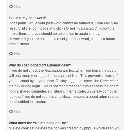
Haut
I’ve lost my password!
Don’t panic! While your password cannot be retrieved, it can easily be
reset. Visit the login page and click
I forgot my password
. Follow the
instructions and you should be able to log in again shortly.
However, if you are not able to reset your password, contact a board
administrator.
Haut
Why do I get logged off automatically?
If you do not check the
Remember me
box when you login, the board
will only keep you logged in for a preset time. This prevents misuse of
your account by anyone else. To stay logged in, check the
Remember
me
box during login. This is not recommended if you access the board
from a shared computer, e.g. library, internet cafe, university computer
lab, etc. If you do not see this checkbox, it means a board administrator
has disabled this feature.
Haut
What does the “Delete cookies” do?
“Delete cookies” deletes the cookies created by phpBB which keep you