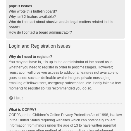
phpBB Issues
Who wrote this bulletin board?
Why isn’t X feature available?
Who do I contact about abusive and/or legal matters related to this
board?
How do I contact a board administrator?
Login and Registration Issues
Why do I need to register?
You may not have to, it is up to the administrator of the board as to
whether you need to register in order to post messages. However;
registration will give you access to additional features not available to
guest users such as definable avatar images, private messaging,
emailing of fellow users, usergroup subscription, etc. It only takes a few
moments to register so it is recommended you do so.
Haut
What is COPPA?
COPPA, or the Children’s Online Privacy Protection Act of 1998, is a law
in the United States requiring websites which can potentially collect
information from minors under the age of 13 to have written parental
consent or some other method of legal guardian acknowledgment,