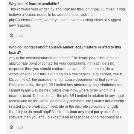
Why isn’t X feature available?
This software was written by and licensed through phpBB Limited. If you
believe a feature needs to be added please visit the
phpBB Ideas Centre
, where you can upvote existing ideas or suggest
new features.
Haut
Who do I contact about abusive and/or legal matters related to this
board?
Any of the administrators listed on the “The team” page should be an
appropriate point of contact for your complaints. If this still gets no
response then you should contact the owner of the domain (do a
whois lookup
) or, if this is running on a free service (e.g. Yahoo!, free.fr,
f2s.com, etc.), the management or abuse department of that service.
Please note that the phpBB Limited has
absolutely no jurisdiction
and
cannot in any way be held liable over how, where or by whom this
board is used. Do not contact the phpBB Limited in relation to any legal
(cease and desist, liable, defamatory comment, etc.) matter
not directly
related
to the phpBB.com website or the discrete software of phpBB
itself. If you do email phpBB Limited
about any third party
use of this
software then you should expect a terse response or no response at all.
Haut