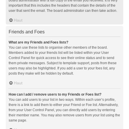
board administrator with a full copy of the email you received. It is very
important that this includes the headers that contain the details of the
user that sent the email. The board administrator can then take action.
Haut
Friends and Foes
What are my Friends and Foes lists?
You can use these lists to organise other members of the board.
Members added to your friends list will be listed within your User
Control Panel for quick access to see their online status and to send
them private messages. Subject to template support, posts from these
users may also be highlighted. If you add a user to your foes list, any
posts they make will be hidden by default.
Haut
How can I add / remove users to my Friends or Foes list?
You can add users to your list in two ways. Within each user’s profile,
there is a link to add them to either your Friend or Foe list. Alternatively,
from your User Control Panel, you can directly add users by entering
their member name. You may also remove users from your list using the
same page.