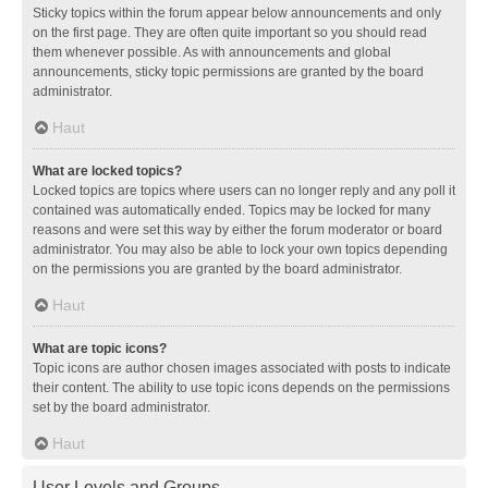
Sticky topics within the forum appear below announcements and only
on the first page. They are often quite important so you should read
them whenever possible. As with announcements and global
announcements, sticky topic permissions are granted by the board
administrator.
Haut
What are locked topics?
Locked topics are topics where users can no longer reply and any poll it
contained was automatically ended. Topics may be locked for many
reasons and were set this way by either the forum moderator or board
administrator. You may also be able to lock your own topics depending
on the permissions you are granted by the board administrator.
Haut
What are topic icons?
Topic icons are author chosen images associated with posts to indicate
their content. The ability to use topic icons depends on the permissions
set by the board administrator.
Haut
User Levels and Groups