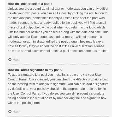
How do I edit or delete a post?
Unless you are a board administrator or moderator, you can only edit or
delete your own posts. You can edit a post by clicking the edit button for
the relevant post, sometimes for only a limited time after the post was
made. If someone has already replied to the post, you will find a small
piece of text output below the post when you return to the topic which
lists the number of times you edited it along with the date and time. This
will only appear if someone has made a reply; it will not appear if a
moderator or administrator edited the post, though they may leave a
note as to why they’ve edited the post at their own discretion. Please
note that normal users cannot delete a post once someone has replied.
Haut
How do I add a signature to my post?
To add a signature to a post you must first create one via your User
Control Panel. Once created, you can check the
Attach a signature
box
on the posting form to add your signature. You can also add a signature
by default to all your posts by checking the appropriate radio button in
the User Control Panel. If you do so, you can still prevent a signature
being added to individual posts by un-checking the add signature box
within the posting form.
Haut