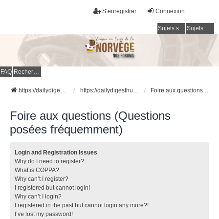
S’enregistrer
Connexion
Sujets sans réponse
Sujets actifs
FAQ
Rechercher
https://dailydigesthub.com
https://dailydigesthub.com
Foire aux questions (Questions posées fréquemment)
Foire aux questions (Questions
posées fréquemment)
Login and Registration Issues
Why do I need to register?
What is COPPA?
Why can’t I register?
I registered but cannot login!
Why can’t I login?
I registered in the past but cannot login any more?!
I’ve lost my password!