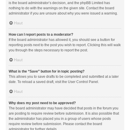
is the board administrator’s decision, and the phpBB Limited has
nothing to do with the warnings on the given site. Contact the board
administrator if you are unsure about why you were issued a warning.
Haut
How can I report posts to a moderator?
If the board administrator has allowed it, you should see a button for
reporting posts next to the post you wish to report. Clicking this will walk
you through the steps necessary to report the post.
Haut
What is the “Save” button for in topic posting?
This allows you to save drafts to be completed and submitted at a later
date. To reload a saved draft, visit the User Control Panel.
Haut
Why does my post need to be approved?
The board administrator may have decided that posts in the forum you
are posting to require review before submission. It is also possible that
the administrator has placed you in a group of users whose posts
require review before submission. Please contact the board
administrator for further details.