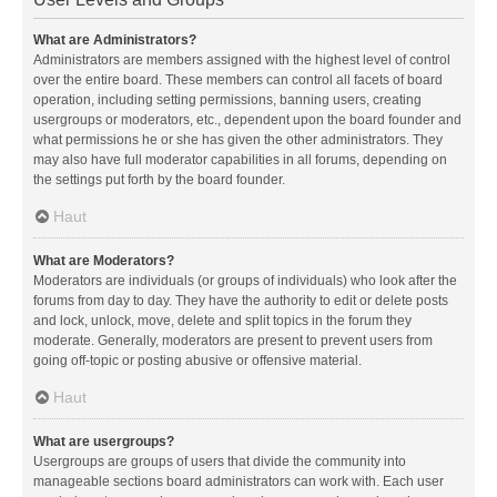
What are Administrators?
Administrators are members assigned with the highest level of control
over the entire board. These members can control all facets of board
operation, including setting permissions, banning users, creating
usergroups or moderators, etc., dependent upon the board founder and
what permissions he or she has given the other administrators. They
may also have full moderator capabilities in all forums, depending on
the settings put forth by the board founder.
Haut
What are Moderators?
Moderators are individuals (or groups of individuals) who look after the
forums from day to day. They have the authority to edit or delete posts
and lock, unlock, move, delete and split topics in the forum they
moderate. Generally, moderators are present to prevent users from
going off-topic or posting abusive or offensive material.
Haut
What are usergroups?
Usergroups are groups of users that divide the community into
manageable sections board administrators can work with. Each user