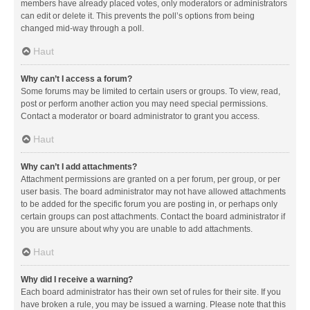
members have already placed votes, only moderators or administrators
can edit or delete it. This prevents the poll’s options from being
changed mid-way through a poll.
Haut
Why can’t I access a forum?
Some forums may be limited to certain users or groups. To view, read,
post or perform another action you may need special permissions.
Contact a moderator or board administrator to grant you access.
Haut
Why can’t I add attachments?
Attachment permissions are granted on a per forum, per group, or per
user basis. The board administrator may not have allowed attachments
to be added for the specific forum you are posting in, or perhaps only
certain groups can post attachments. Contact the board administrator if
you are unsure about why you are unable to add attachments.
Haut
Why did I receive a warning?
Each board administrator has their own set of rules for their site. If you
have broken a rule, you may be issued a warning. Please note that this